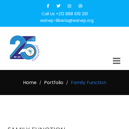
Call Us +213 888 619 291
wanep-lliberia@wanep.org
Home
Portfolio
Family Function
/
/