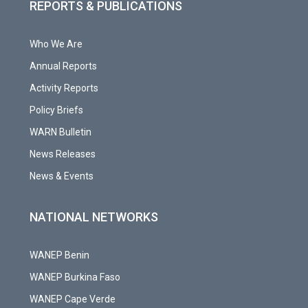
REPORTS & PUBLICATIONS
Who We Are
Annual Reports
Activity Reports
Policy Briefs
WARN Bulletin
News Releases
News & Events
NATIONAL NETWORKS
WANEP Benin
WANEP Burkina Faso
WANEP Cape Verde