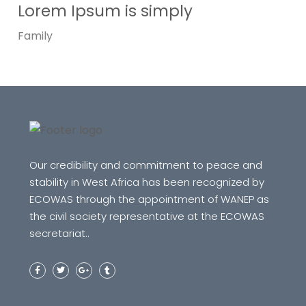
Lorem Ipsum is simply
Family
Our credibility and commitment to peace and
stability in West Africa has been recognized by
ECOWAS through the appointment of WANEP as
the civil society representative at the ECOWAS
secretariat..