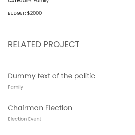
Family
CATEGORY:
$2000
BUDGET:
RELATED PROJECT
Dummy text of the politic
Family
Chairman Election
Election
Event