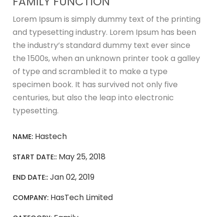
FAMILY FUNCTION
Lorem Ipsum is simply dummy text of the printing
and typesetting industry. Lorem Ipsum has been
the industry’s standard dummy text ever since
the 1500s, when an unknown printer took a galley
of type and scrambled it to make a type
specimen book. It has survived not only five
centuries, but also the leap into electronic
typesetting.
Hastech
NAME:
May 25, 2018
START DATE::
Jan 02, 2019
END DATE::
HasTech Limited
COMPANY: