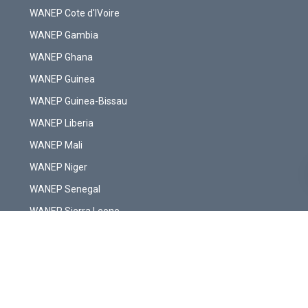
WANEP Cote d'IVoire
WANEP Gambia
WANEP Ghana
WANEP Guinea
WANEP Guinea-Bissau
WANEP Liberia
WANEP Mali
WANEP Niger
WANEP Senegal
WANEP Sierra Leone
WANEP Togo
Copyright © WANEP-Liberia. All Rights Reserved.