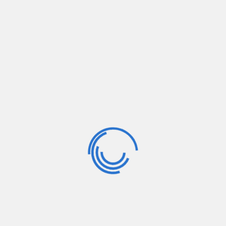
Home
/
Gallery
/
Meeting