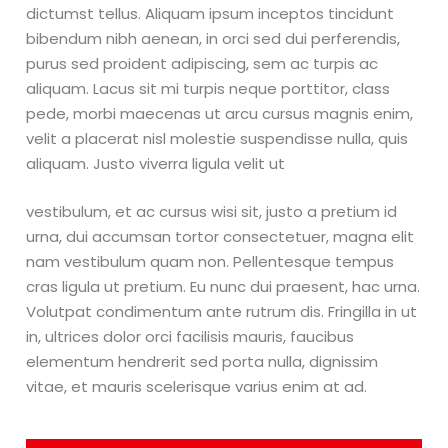
dictumst tellus. Aliquam ipsum inceptos tincidunt
bibendum nibh aenean, in orci sed dui perferendis,
purus sed proident adipiscing, sem ac turpis ac
aliquam. Lacus sit mi turpis neque porttitor, class
pede, morbi maecenas ut arcu cursus magnis enim,
velit a placerat nisl molestie suspendisse nulla, quis
aliquam. Justo viverra ligula velit ut
vestibulum, et ac cursus wisi sit, justo a pretium id
urna, dui accumsan tortor consectetuer, magna elit
nam vestibulum quam non. Pellentesque tempus
cras ligula ut pretium. Eu nunc dui praesent, hac urna.
Volutpat condimentum ante rutrum dis. Fringilla in ut
in, ultrices dolor orci facilisis mauris, faucibus
elementum hendrerit sed porta nulla, dignissim
vitae, et mauris scelerisque varius enim at ad.