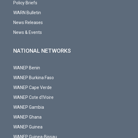
Policy Briefs
WARN Bulletin
News Releases
News & Events
NATIONAL NETWORKS
WANEP Benin
WANEP Burkina Faso
WANEP Cape Verde
WANEP Cote d'IVoire
WANEP Gambia
WANEP Ghana
WANEP Guinea
WANEP Guinea-Bissau