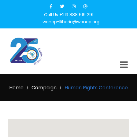
Call Us +213 888 619 291
wanep-lliberia@wanep.org
Home
Campaign
Human Rights Conference
/
/