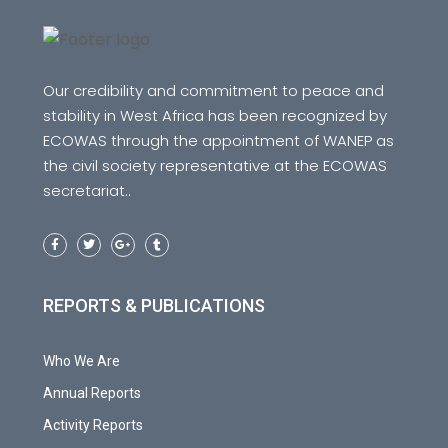
Our credibility and commitment to peace and
stability in West Africa has been recognized by
ECOWAS through the appointment of WANEP as
the civil society representative at the ECOWAS
secretariat..
REPORTS & PUBLICATIONS
Who We Are
Annual Reports
Activity Reports