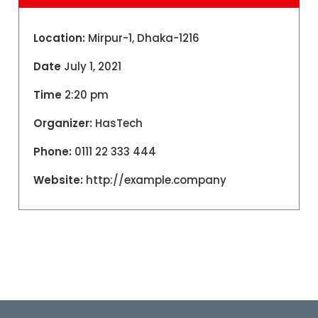
Location:
Mirpur-1, Dhaka-1216
Date
July 1, 2021
Time
2:20 pm
Organizer:
HasTech
Phone:
0111 22 333 444
Website:
http://example.company