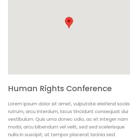
Human Rights Conference
Lorem ipsum dolor sit amet, vulputate eleifend sociis
rutrum, arcu interdum, lacus tincidunt consequat dui
vestibulum. Quis urna donec odio, ac et integer nam
morbi, arcu bibendum vel velit, sed sed scelerisque
nulla in suscipit, at tempor placerat lacinia sed